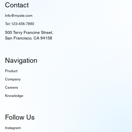
Contact
Info@mysite.com
Tel: 123-456-7890
500 Terry Francine Street,
San Francisco, CA 94158
Navigation
Product
Company
Careers
Knowledge
Follow Us
Instagram