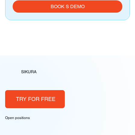
BOOK S DEMO
SIKURA
TRY FOR FREE
Open positions