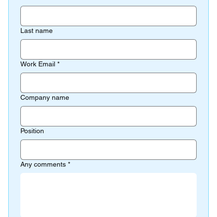
Last name
Work Email
*
Company name
Position
Any comments
*