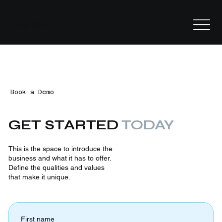
ECOM MAFIA
Book a Demo
GET STARTED
TODAY
This is the space to introduce the
business and what it has to offer.
Define the qualities and values
that make it unique.
First name