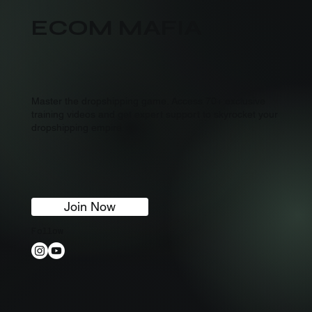
ECOM MAFIA
Master the dropshipping game. Access 70+ exclusive
training videos and get expert support to skyrocket your
dropshipping empire.
Join Now
Follow