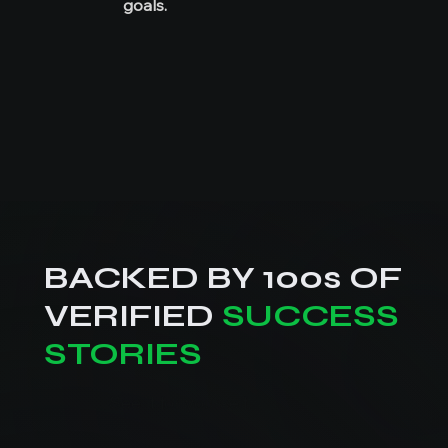
goals.
BACKED BY 100s OF
VERIFIED
SUCCESS
STORIES
See it for yourself.