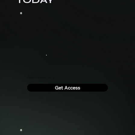
MONTHLY
Soldier Role
$35/month
Get Access