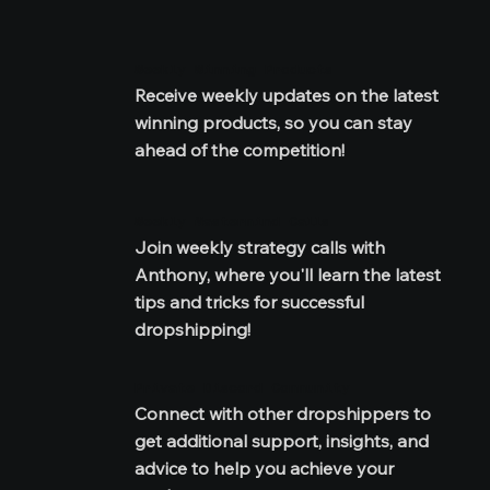
Weekly Winning Products
Receive weekly updates on the latest 
winning products, so you can stay 
ahead of the competition!
Weekly Mastermind Calls
Join weekly strategy calls with 
Anthony, where you'll learn the latest 
tips and tricks for successful 
dropshipping!
Private Discord Community
Connect with other dropshippers to 
get additional support, insights, and 
advice to help you achieve your 