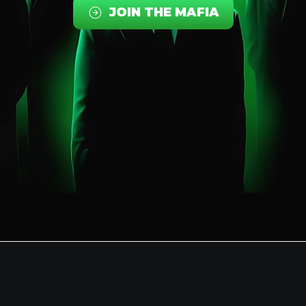
JOIN THE MAFIA
Features