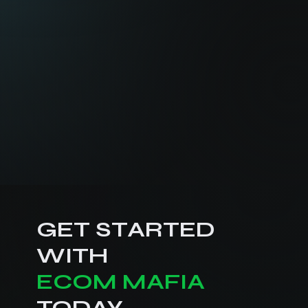
GET STARTED
WITH
ECOM MAFIA
TODAY