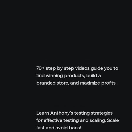
Here's everything you
get:
Dropshipping A-Z Course
70+ step by step videos guide you to 
find winning products, build a 
branded store, and maximize profits.
TikTok Mastery Course
Learn Anthony's testing strategies 
for effective testing and scaling. Scale 
fast and avoid bans!