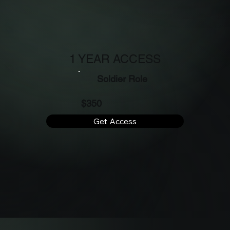
1 YEAR ACCESS
Soldier Role
$350
Get Access