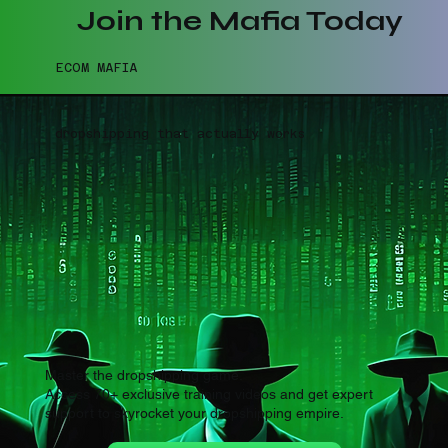
Join the Mafia Today
ECOM MAFIA
dropshipping that actually works
Master the dropshipping game.
Access 70+ exclusive training videos and get expert
support to skyrocket your dropshipping empire.